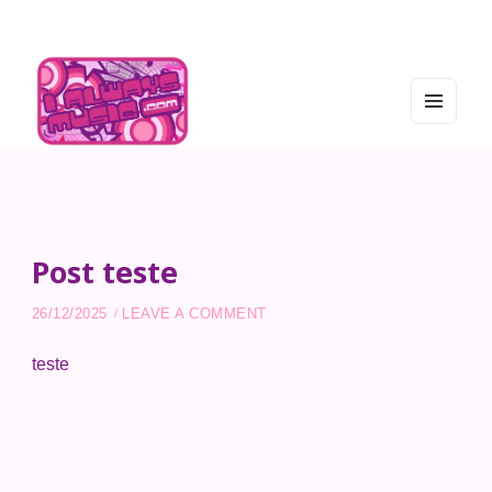
MEN
U
AND
WIDG
I Always Music
ETS
Post teste
ON POST TESTE
26/12/2025
LEAVE A COMMENT
teste