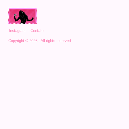
Instagram
Contato
Copyright © 2026 . All rights reserved.